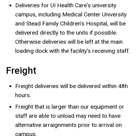
Deliveries for UI Health Care's university
campus, including Medical Center University
and Stead Family Children's Hospital, will be
delivered directly to the units if possible.
Otherwise deliveries will be left at the main
loading dock with the facility’s receiving staff.
Freight
Freight deliveries will be delivered within 48h
hours.
Freight that is larger than our equipment or
staff are able to unload may need to have
alternative arraignments prior to arrival on
campus.