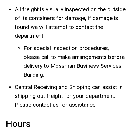
All freight is visually inspected on the outside
of its containers for damage, if damage is
found we will attempt to contact the
department.
For special inspection procedures,
please call to make arrangements before
delivery to
Mossman Business Services
Building
.
Central Receiving and Shipping can assist in
shipping out freight for your department.
Please contact us for assistance.
Hours