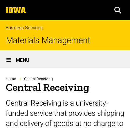
Skip
The
to
SEA
University
main
of
content
Iowa
Business Services
Materials Management
Site
MENU
Main
Navigation
Breadcrumb
Home
Central Receiving
Central Receiving
Central Receiving is a university-
funded service that provides shipping
and delivery of goods at no charge to