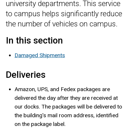
university departments. This service
to campus helps significantly reduce
the number of vehicles on campus.
In this section
Damaged Shipments
Deliveries
Amazon, UPS, and Fedex packages are
delivered the day after they are received at
our docks. The packages will be delivered to
the building's mail room address, identified
on the package label.