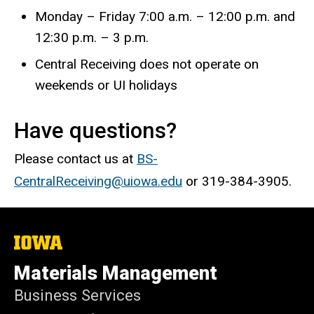
Monday – Friday 7:00 a.m. – 12:00 p.m.
and
12:30 p.m. – 3 p.m.
Central Receiving does not operate on
weekends or UI holidays
Have questions?
Please contact us at
BS-
CentralReceiving@uiowa.edu
or 319-384-3905.
The
University
of
Materials Management
Iowa
Business Services